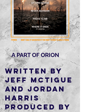
A PART OF ORION
Written by
Jeff McTigue
and Jordan
Harris
Produced by