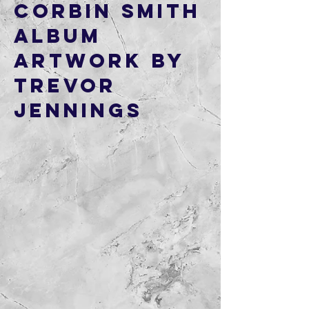
Corbin Smith
Album
artwork by
Trevor
Jennings