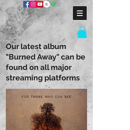
Our latest album
"Burned Away" can be
found on all major
streaming platforms